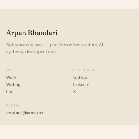
Arpan Bhandari
Software engineer — platform infrastructure, AI
systems, developer tools.
SITE
ELSEWHERE
Work
GitHub
Writing
LinkedIn
Log
X
CONTACT
contact@arpan.sh
© 2026 ARPAN BHANDARI
BUILT WITH INTENT · ARPAN.SH