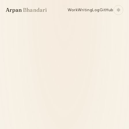
Arpan
Bhandari
Work
Writing
Log
GitHub
Active
TypeScript
Bun
Agent Orchestration
WebSockets
Source ↗