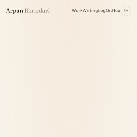
Arpan
Bhandari
Work
Writing
Log
GitHub
Active
TypeScript
Authorization
RBAC / ABAC / ReBAC
Source ↗