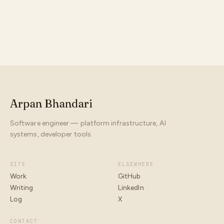
Arpan Bhandari
Software engineer — platform infrastructure, AI
systems, developer tools.
SITE
ELSEWHERE
Work
GitHub
Writing
LinkedIn
Log
X
CONTACT