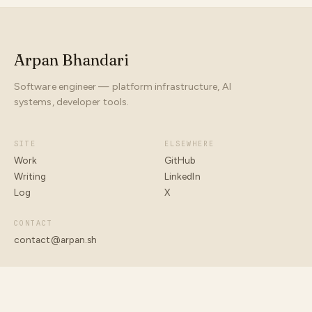
Arpan Bhandari
Software engineer — platform infrastructure, AI
systems, developer tools.
SITE
ELSEWHERE
Work
GitHub
Writing
LinkedIn
Log
X
CONTACT
contact@arpan.sh
© 2026 ARPAN BHANDARI
BUILT WITH INTENT · ARPAN.SH