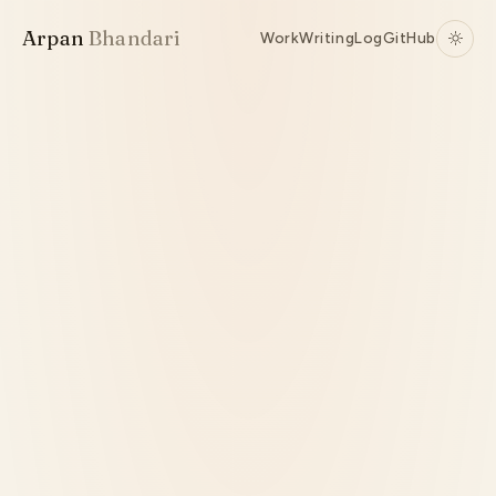
Arpan
Bhandari
Work
Writing
Log
GitHub
Active
Python
Reinforcement Learning
Automation
Source ↗
Interaction Modeling