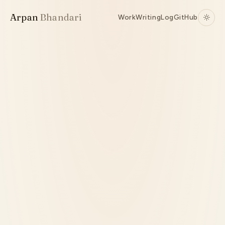
Arpan
Bhandari
Work
Writing
Log
GitHub
Research
Python
PyTorch
Transformers
Local Training