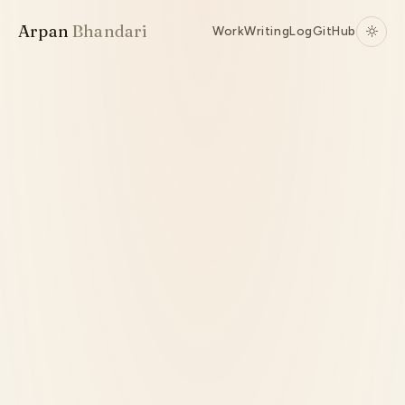
Arpan
Bhandari
Work
Writing
Log
GitHub
Source ↗
Active
TypeScript
RPC
Runtime Internals
Codegen