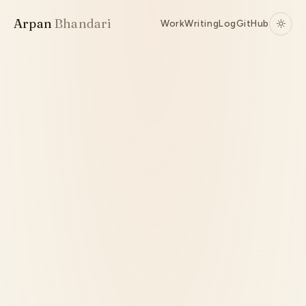
Arpan
Bhandari
Work
Writing
Log
GitHub