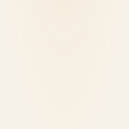
June 14, 2026
2
min read
ML
Local Training