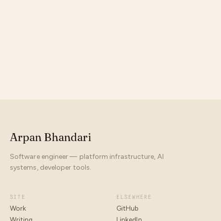
something
Arpan Bhandari
Software engineer — platform infrastructure, AI
systems, developer tools.
SITE
ELSEWHERE
Work
GitHub
Writing
LinkedIn